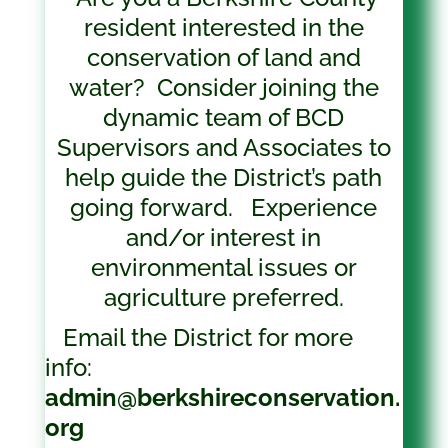
resident interested in
the
conservation
of land and
water? Consider joining the
dynamic team of BCD
Supervisors and Associates to
help guide the District’s path
going forward. Experience
and/or interest in
environmental issues or
agriculture preferred.
Email the District for more
info:
admin@berkshireconservation.
org