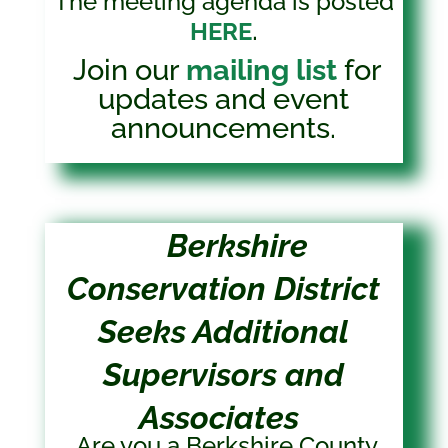
The meeting agenda is posted
.
HERE
Join our
mailing list
for
updates and event
announcements.
Berkshire
Conservation District
Seeks Additional
Supervisors and
Associates
Are you a Berkshire County