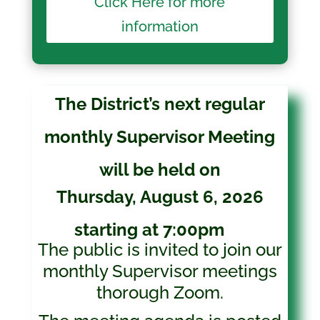
Click Here for more
information
The District’s next regular
monthly Supervisor Meeting
will be held on
Thursday, August 6, 2026
starting at 7:00pm
The public is invited to join our
monthly Supervisor meetings
thorough Zoom.