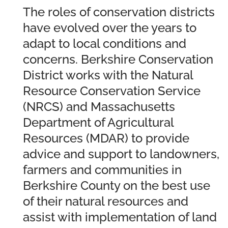
The roles of conservation districts
have evolved over the years to
adapt to local conditions and
concerns. Berkshire Conservation
District works with the Natural
Resource Conservation Service
(NRCS) and Massachusetts
Department of Agricultural
Resources (MDAR) to provide
advice and support to landowners,
farmers and communities in
Berkshire County on the best use
of their natural resources and
assist with implementation of land