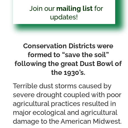
Join our
mailing list
for
updates!
Conservation Districts were
formed to “save the soil”
following the great Dust Bowl of
the 1930’s.
Terrible dust storms caused by
severe drought coupled with poor
agricultural practices resulted in
major ecological and agricultural
damage to the American Midwest.