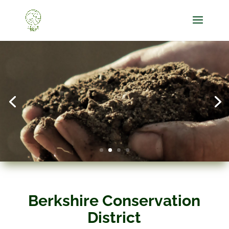
Berkshire Conservation
District