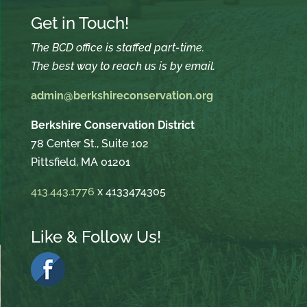
Get in Touch!
The BCD office is staffed part-time.
The best way to reach us is by email.
admin@berkshireconservation.org
Berkshire Conservation District
78 Center St., Suite 102
Pittsfield, MA 01201
413.443.1776
x 4133474305
Like & Follow Us!