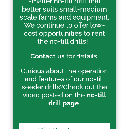
smaller no-till drill that
better suits small-medium
scale farms and equipment.
We continue to offer low-
cost opportunities to rent
the no-till drills!
Contact us
for details.
Curious about the operation
and features of our no-till
seeder drills?Check out the
video posted on the
no-till
drill page
.