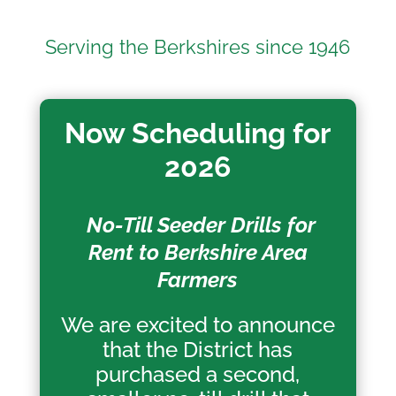
Serving the Berkshires since 1946
Now Scheduling for
2026
No-Till Seeder Drills for
Rent to Berkshire Area
Farmers
We are excited to announce
that the District has
purchased a second,