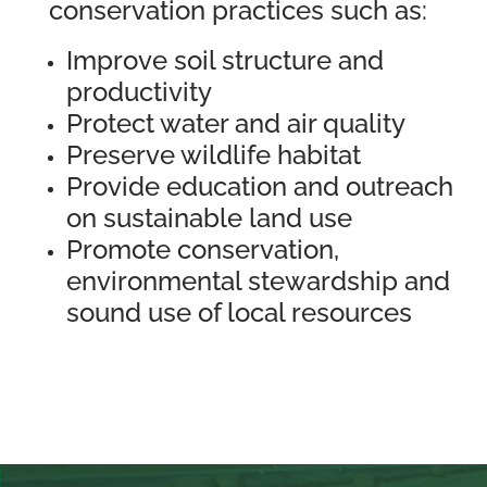
conservation practices such as:
Improve soil structure and
productivity
Protect water and air quality
Preserve wildlife habitat
Provide education and outreach
on sustainable land use
Promote conservation,
environmental stewardship and
sound use of local resources